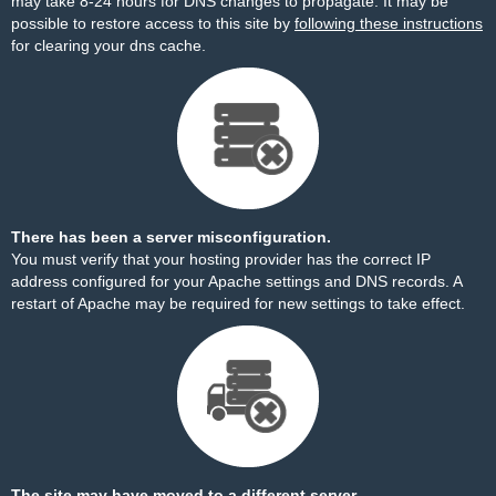
may take 8-24 hours for DNS changes to propagate. It may be
possible to restore access to this site by
following these instructions
for clearing your dns cache.
There has been a server misconfiguration.
You must verify that your hosting provider has the correct IP
address configured for your Apache settings and DNS records. A
restart of Apache may be required for new settings to take effect.
The site may have moved to a different server.