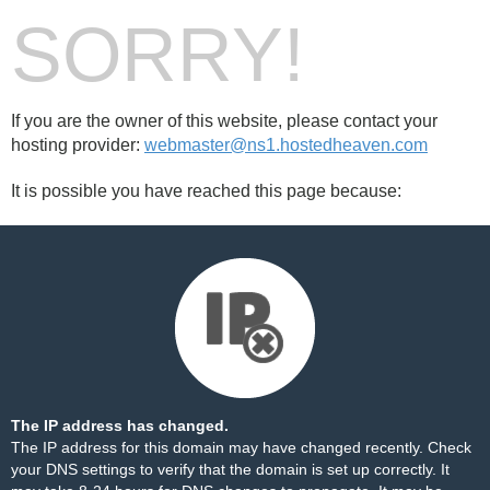
SORRY!
If you are the owner of this website, please contact your
hosting provider:
webmaster@ns1.hostedheaven.com
It is possible you have reached this page because:
The IP address has changed.
The IP address for this domain may have changed recently. Check
your DNS settings to verify that the domain is set up correctly. It